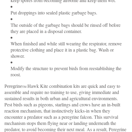
keep spores from becoming airborne and keep them wet.
Put droppings into sealed plastic garbage bags.
The outside of the garbage bags should be rinsed off before
they are placed in a disposal container.
When finished and while still wearing the respirator, remove
protective clothing and place it in a plastic bag. Wash or
shower.
Modify the structure to prevent birds from reestablishing the
roost.
Hawk Kite combination kits are quick and easy to
Peregrine
TM
assemble and require no training to use, giving immediate and
sustained results in both urban and agricultural environments.
Pest birds such as pigeons, starlings and crows have an in-built
reaction mechanism, that instinctively kicks-in when they
encounter a predator such as a peregrine falcon. This survival
mechanism stops them flying near or landing underneath the
predator, to avoid becoming their next meal. As a result, Peregrine