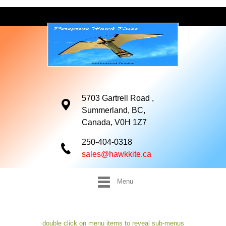
5703 Gartrell Road ,
Summerland, BC,
Canada, V0H 1Z7
250-404-0318
sales@hawkkite.ca
Menu
double click on menu items to reveal sub-menus