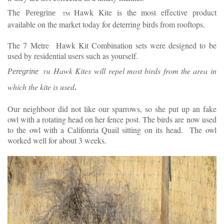
The
Hawk Kite is the most effective product
Peregrine
TM
available on the market today for deterring birds from rooftops.
The 7 Metre Hawk Kit Combination sets were designed to be
used by residential users such as yourself.
Hawk Kites will repel most birds from the area in
Peregrine
TM
.
which the kite is used
Our neighboor did not like our sparrows, so she put up an fake
owl with a rotating head on her fence post. The birds are now used
to the owl with a Califonria Quail sitting on its head. The owl
worked well for about 3 weeks.