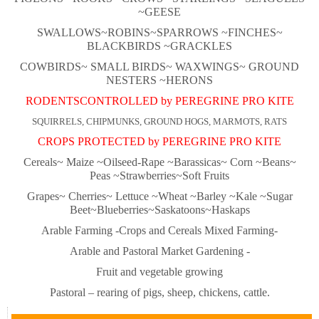
~GEESE
SWALLOWS~ROBINS~
SPARROWS ~FINCHES~
BLACKBIRDS ~GRACKLES
COWBIRDS~ SMALL BIRDS~ WAXWINGS~ GROUND
NESTERS ~HERONS
RODENTSCONTROLLED by PEREGRINE PRO KITE
SQUIRRELS, CHIPMUNKS, GROUND HOGS, MARMOTS, RATS
CROPS PROTECTED by PEREGRINE PRO KITE
Cereals~ Maize ~Oilseed-Rape ~Barassicas~ Corn ~Beans~
Peas ~Strawberries~Soft Fruits
Grapes~ Cherries~ Lettuce ~Wheat ~Barley ~Kale ~Sugar
Beet~Blueberries~Saskatoons~Haskaps
Arable Farming -Crops and Cereals Mixed Farming-
Arable and Pastoral Market Gardening -
Fruit and vegetable growing
Pastoral – rearing of pigs, sheep, chickens, cattle.