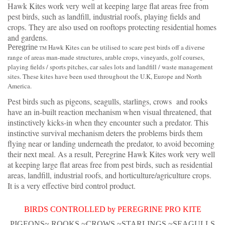
Hawk Kites work very well at keeping large flat areas free from
pest birds, such as landfill, industrial roofs, playing fields and
crops. They are also used on rooftops protecting residential homes
and gardens.
Peregrine
Hawk Kites can be utilised to scare pest birds off a diverse
TM
range of areas man-made structures, arable crops, vineyards, golf courses,
playing fields / sports pitches, car sales lots and landfill / waste management
sites. These kites have been used throughout the U.K, Europe and North
America.
Pest birds such as pigeons, seagulls, starlings, crows and rooks
have an in-built reaction mechanism when visual threatened, that
instinctively kicks-in when they encounter such a predator. This
instinctive survival mechanism deters the problems birds them
flying near or landing underneath the predator, to avoid becoming
their next meal. As a result, Peregrine Hawk Kites work very well
at keeping large flat areas free from pest birds, such as residential
areas, landfill, industrial roofs, and horticulture/agriculture crops.
It is a very effective bird control product.
BIRDS CONTROLLED by PEREGRINE PRO KITE
PIGEONS~ ROOKS ~CROWS ~STARLINGS ~SEAGULLS