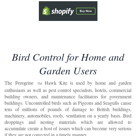
Bird Control for Home and
Garden Users
The
Hawk Kite is used by home and garden
Peregrine
TM
enthusiasts as well as pest control specialists, hotels, commercial
building owners, and maintenance facilitators for government
buildings.
Uncontrolled birds such as Pigeons and Seagulls cause
tens of millions of pounds of damage to British buildings,
machinery, automobiles, roofs, ventilation on a yearly basis. Bird
droppings and nesting materials which are allowed to
accumulate create a host of issues which can become very serious
if they are not corrected in a timely manner.