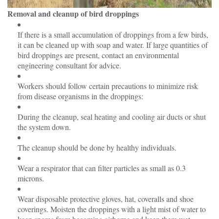
Removal and cleanup of bird droppings
If there is a small accumulation of droppings from a few birds,
it can be cleaned up with soap and water. If large quantities of
bird droppings are present, contact an environmental
engineering consultant for advice.
Workers should follow certain precautions to minimize risk
from disease organisms in the droppings:
During the cleanup, seal heating and cooling air ducts or shut
the system down.
The cleanup should be done by healthy individuals.
Wear a respirator that can filter particles as small as 0.3
microns.
Wear disposable protective gloves, hat, coveralls and shoe
coverings. Moisten the droppings with a light mist of water to